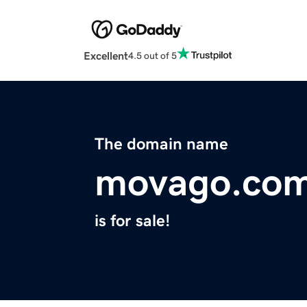
Excellent
4.5 out of 5
The domain name
movago.co
is for sale!