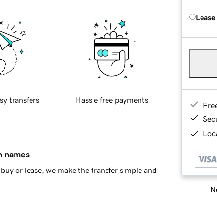
Lease
sy transfers
Hassle free payments
Fre
Sec
Loca
in names
buy or lease, we make the transfer simple and
Ne