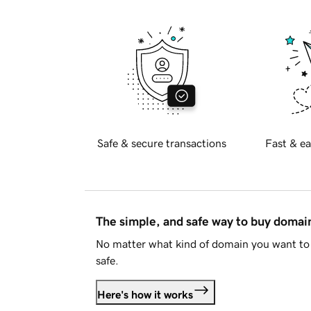
Safe & secure transactions
Fast & ea
The simple, and safe way to buy doma
No matter what kind of domain you want to 
safe.
Here's how it works