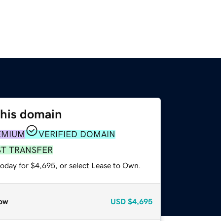
this domain
EMIUM
VERIFIED DOMAIN
ST TRANSFER
today for $4,695, or select Lease to Own.
ow
USD
$4,695