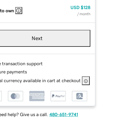
USD
$128
 to own
/ month
Next
e transaction support
ure payments
l currency available in cart at checkout
ed help? Give us a call.
480-651-9741