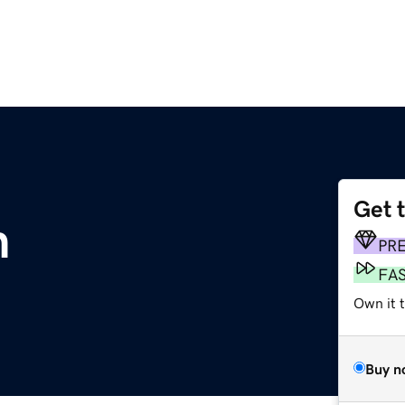
Get 
m
PR
FA
Own it 
Buy n