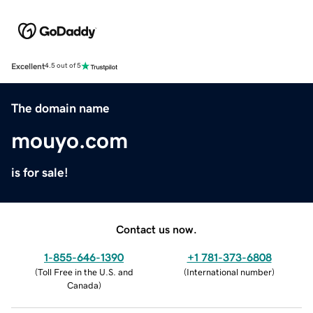
Excellent
4.5 out of 5
The domain name
mouyo.com
is for sale!
Contact us now.
1-855-646-1390
+1 781-373-6808
(
Toll Free in the U.S. and
(
International number
)
Canada
)