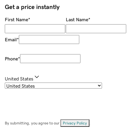
Get a price instantly
First Name
*
Last Name
*
Email
*
Phone
*
United States
By submitting, you agree to our
Privacy Policy
.