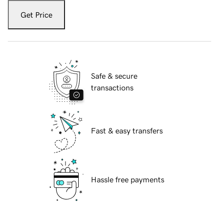
Get Price
Safe & secure
transactions
Fast & easy transfers
Hassle free payments