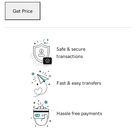
Get Price
Safe & secure
transactions
Fast & easy transfers
Hassle free payments