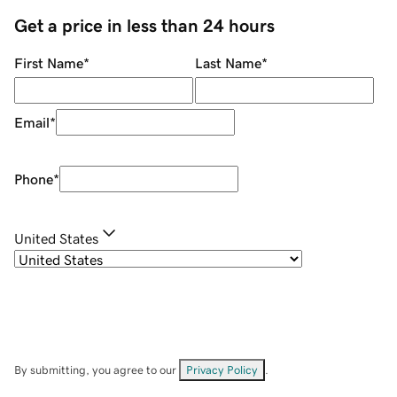
Get a price in less than 24 hours
First Name
*
Last Name
*
Email
*
Phone
*
United States
By submitting, you agree to our
Privacy Policy
.