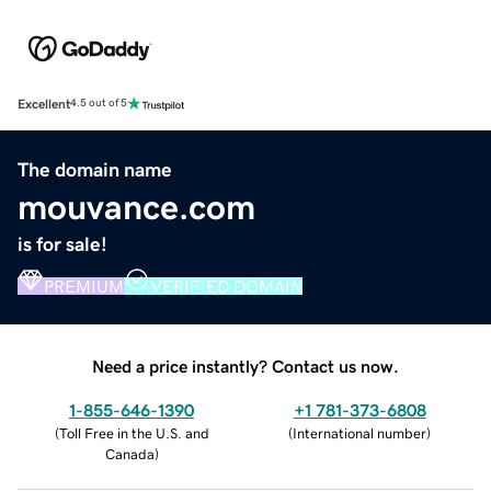
Excellent
4.5 out of 5
The domain name
mouvance.com
is for sale!
PREMIUM
VERIFIED DOMAIN
Need a price instantly? Contact us now.
1-855-646-1390
+1 781-373-6808
(
Toll Free in the U.S. and
(
International number
)
Canada
)