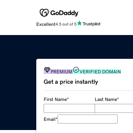
Excellent
4.5 out of 5
PREMIUM
VERIFIED DOMAIN
Get a price instantly
First Name
*
Last Name
*
Email
*