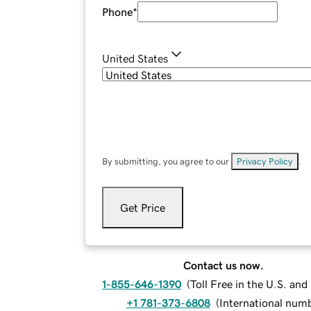
Phone
*
United States
By submitting, you agree to our
Privacy Policy
.
Get Price
Contact us now.
1-855-646-1390
(
Toll Free in the U.S. an
+1 781-373-6808
(
International num