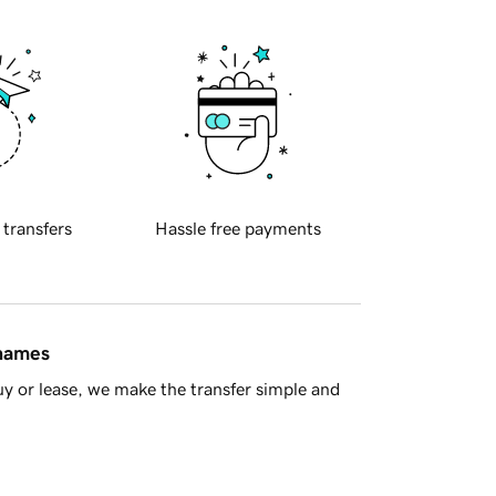
 transfers
Hassle free payments
 names
y or lease, we make the transfer simple and