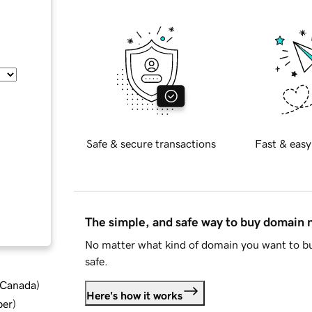
Safe & secure transactions
Fast & easy
The simple, and safe way to buy domain
No matter what kind of domain you want to bu
safe.
d Canada
)
Here's how it works
ber
)