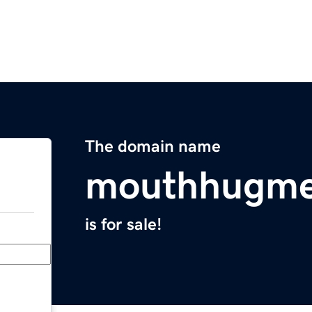
The domain name
mouthhugm
is for sale!