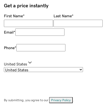
Get a price instantly
First Name
*
Last Name
*
Email
*
Phone
*
United States
By submitting, you agree to our
Privacy Policy
.