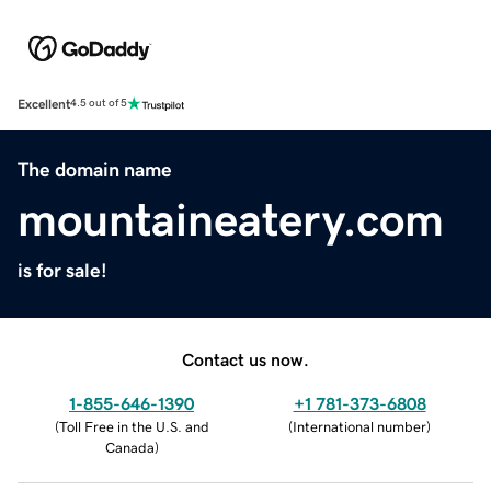
Excellent
4.5 out of 5
The domain name
mountaineatery.com
is for sale!
Contact us now.
1-855-646-1390
+1 781-373-6808
(
Toll Free in the U.S. and
(
International number
)
Canada
)