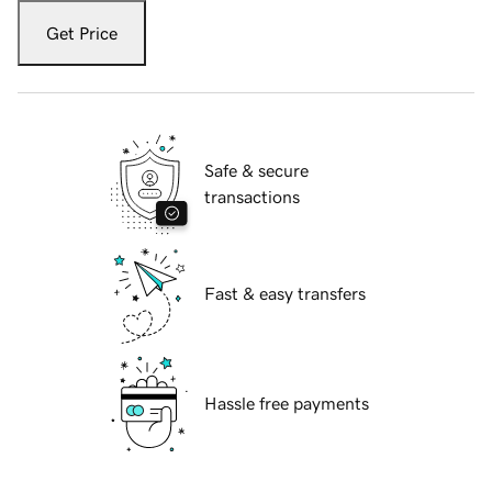
Get Price
Safe & secure
transactions
Fast & easy transfers
Hassle free payments