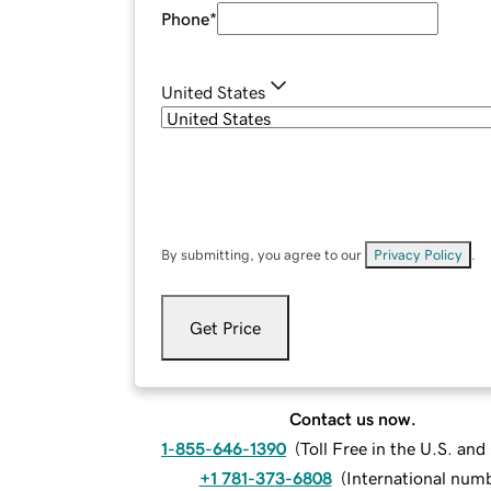
Phone
*
United States
By submitting, you agree to our
Privacy Policy
.
Get Price
Contact us now.
1-855-646-1390
(
Toll Free in the U.S. an
+1 781-373-6808
(
International num