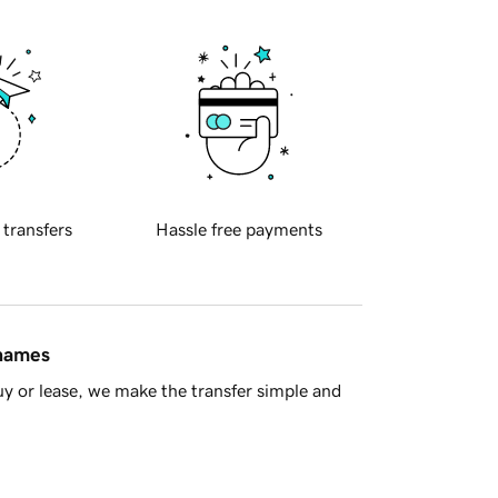
 transfers
Hassle free payments
 names
y or lease, we make the transfer simple and