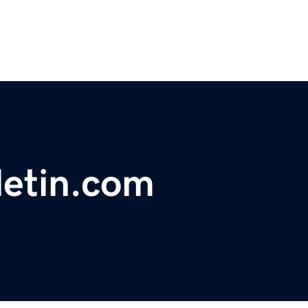
letin.com