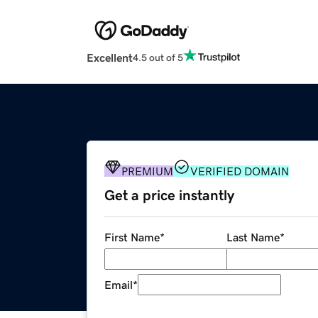
Excellent
4.5 out of 5
PREMIUM
VERIFIED DOMAIN
Get a price instantly
First Name
*
Last Name
*
Email
*