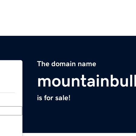
The domain name
mountainbul
is for sale!