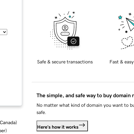
Safe & secure transactions
Fast & easy
The simple, and safe way to buy domain
No matter what kind of domain you want to bu
safe.
d Canada
)
Here's how it works
ber
)