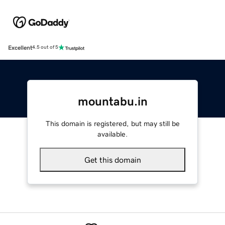
Excellent
4.5 out of 5
mountabu.in
This domain is registered, but may still be
available.
Get this domain