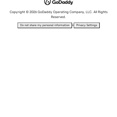
Copyright © 2026 GoDaddy Operating Company, LLC. All Rights
Reserved.
•
Do not share my personal information
Privacy Settings