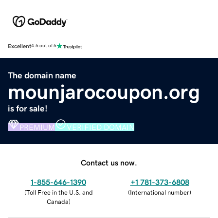
Excellent
4.5 out of 5
The domain name
mounjarocoupon.org
is for sale!
PREMIUM
VERIFIED DOMAIN
Contact us now.
1-855-646-1390
+1 781-373-6808
(
Toll Free in the U.S. and
(
International number
)
Canada
)