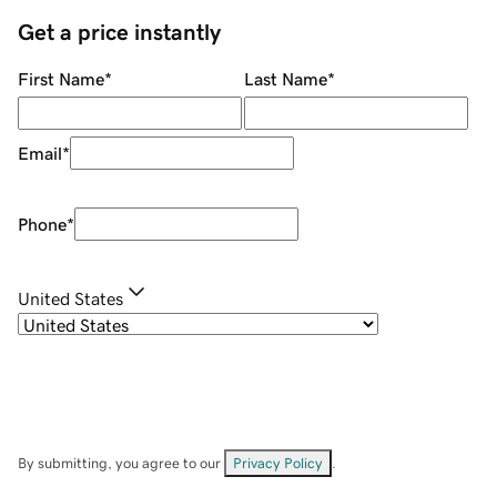
Get a price instantly
First Name
*
Last Name
*
Email
*
Phone
*
United States
By submitting, you agree to our
Privacy Policy
.