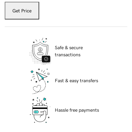
Get Price
Safe & secure
transactions
Fast & easy transfers
Hassle free payments