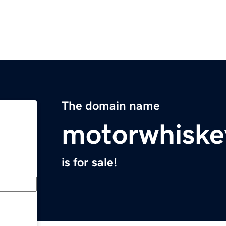
The domain name
motorwhiske
is for sale!