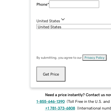
Phone
*
United States
By submitting, you agree to our
Privacy Policy
.
Get Price
Need a price instantly? Contact us no
1-855-646-1390
(
Toll Free in the U.S. an
+1 781-373-6808
(
International num