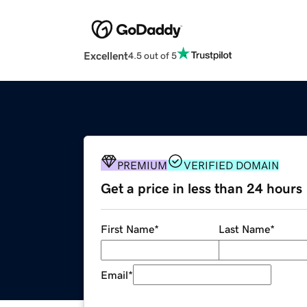
Excellent
4.5 out of 5
PREMIUM
VERIFIED DOMAIN
Get a price in less than 24 hours
First Name
*
Last Name
*
Email
*