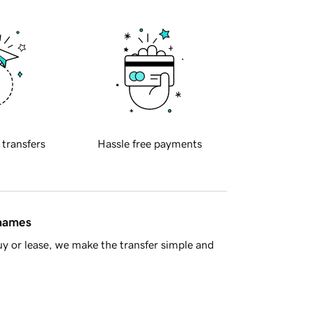
 transfers
Hassle free payments
 names
y or lease, we make the transfer simple and