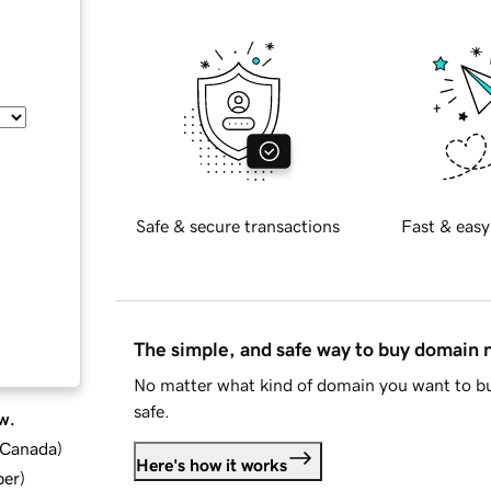
Safe & secure transactions
Fast & easy
The simple, and safe way to buy domain
No matter what kind of domain you want to bu
safe.
w.
d Canada
)
Here's how it works
ber
)