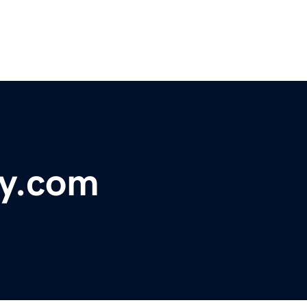
y.com