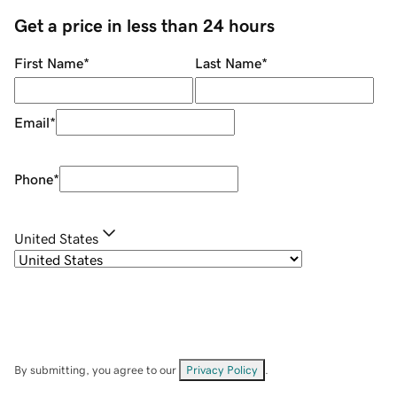
Get a price in less than 24 hours
First Name
*
Last Name
*
Email
*
Phone
*
United States
By submitting, you agree to our
Privacy Policy
.