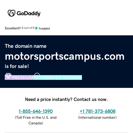
Excellent
4.5 out of 5
The domain name
motorsportscampus.com
is for sale!
PREMIUM
VERIFIED DOMAIN
Need a price instantly? Contact us now.
1-855-646-1390
+1 781-373-6808
(
Toll Free in the U.S. and
(
International number
)
Canada
)