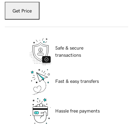
Get Price
Safe & secure
transactions
Fast & easy transfers
Hassle free payments