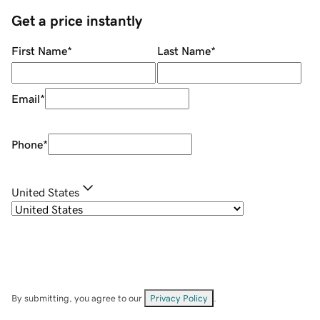
Get a price instantly
First Name
*
Last Name
*
Email
*
Phone
*
United States
By submitting, you agree to our
Privacy Policy
.