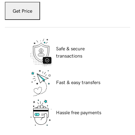
Get Price
Safe & secure
transactions
Fast & easy transfers
Hassle free payments