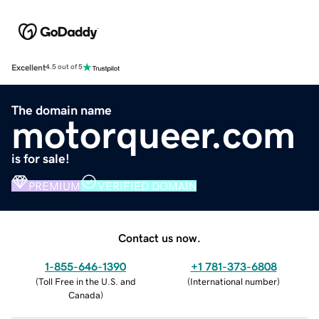
Excellent
4.5 out of 5
The domain name
motorqueer.com
is for sale!
PREMIUM
VERIFIED DOMAIN
Contact us now.
1-855-646-1390
+1 781-373-6808
(
Toll Free in the U.S. and
(
International number
)
Canada
)