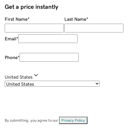
Get a price instantly
First Name
*
Last Name
*
Email
*
Phone
*
United States
By submitting, you agree to our
Privacy Policy
.