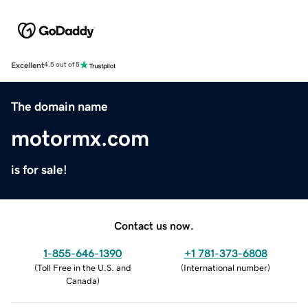
Excellent
4.5 out of 5
The domain name
motormx.com
is for sale!
Contact us now.
1-855-646-1390
+1 781-373-6808
(
Toll Free in the U.S. and
(
International number
)
Canada
)