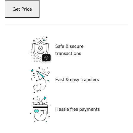
Get Price
Safe & secure
transactions
Fast & easy transfers
Hassle free payments