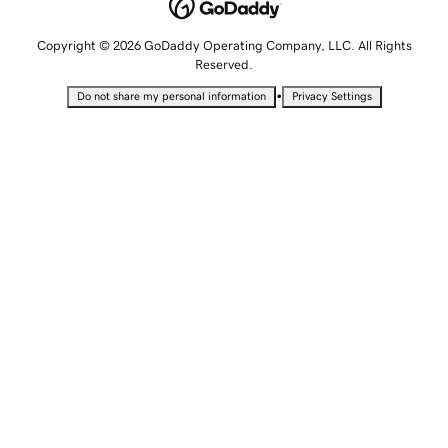
Copyright © 2026 GoDaddy Operating Company, LLC. All Rights
Reserved.
•
Do not share my personal information
Privacy Settings