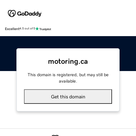
Excellent
4.5 out of 5
motoring.ca
This domain is registered, but may still be
available.
Get this domain