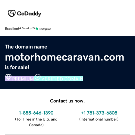
Excellent
4.5 out of 5
The domain name
motorhomecaravan.com
is for sale!
PREMIUM
VERIFIED DOMAIN
Contact us now.
1-855-646-1390
+1 781-373-6808
(
Toll Free in the U.S. and
(
International number
)
Canada
)