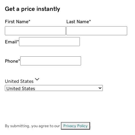
Get a price instantly
First Name
*
Last Name
*
Email
*
Phone
*
United States
By submitting, you agree to our
Privacy Policy
.