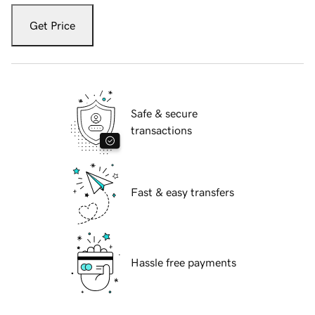
Get Price
Safe & secure
transactions
Fast & easy transfers
Hassle free payments