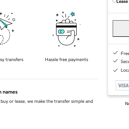
Lease
Fre
sy transfers
Hassle free payments
Sec
Loca
in names
buy or lease, we make the transfer simple and
Ne