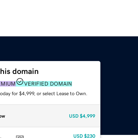
this domain
EMIUM
VERIFIED DOMAIN
oday for $4,999, or select Lease to Own.
ow
USD
$4,999
USD
$230