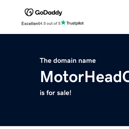
Excellent
4.5 out of 5
The domain name
MotorHeadC
is for sale!