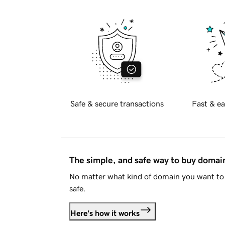
Safe & secure transactions
Fast & ea
The simple, and safe way to buy doma
No matter what kind of domain you want to 
safe.
Here's how it works