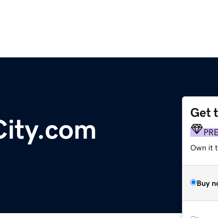
Get 
ity.com
PR
Own it t
Buy n