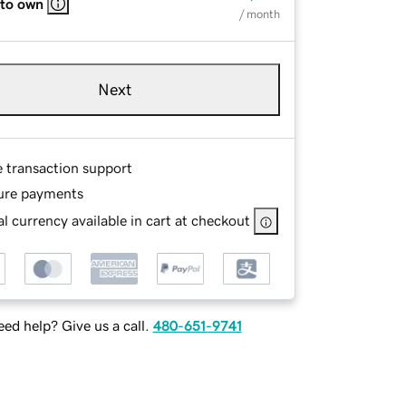
 to own
/ month
Next
e transaction support
ure payments
l currency available in cart at checkout
ed help? Give us a call.
480-651-9741