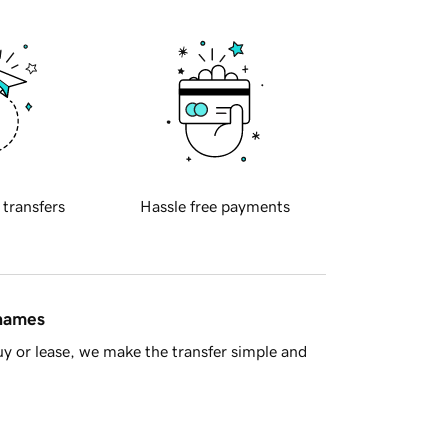
 transfers
Hassle free payments
 names
y or lease, we make the transfer simple and