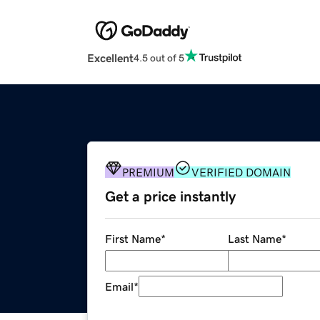
Excellent
4.5 out of 5
PREMIUM
VERIFIED DOMAIN
Get a price instantly
First Name
*
Last Name
*
Email
*