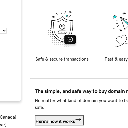
Safe & secure transactions
Fast & easy
The simple, and safe way to buy domain
No matter what kind of domain you want to bu
safe.
d Canada
)
Here's how it works
ber
)