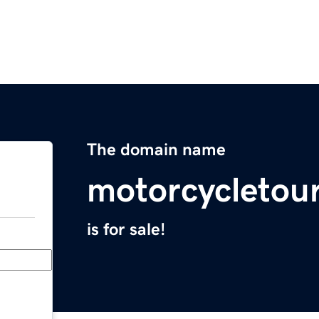
The domain name
motorcycletou
is for sale!