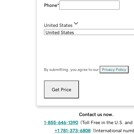
Phone
*
United States
By submitting, you agree to our
Privacy Policy
.
Get Price
Contact us now.
1-855-646-1390
(
Toll Free in the U.S. an
+1 781-373-6808
(
International num