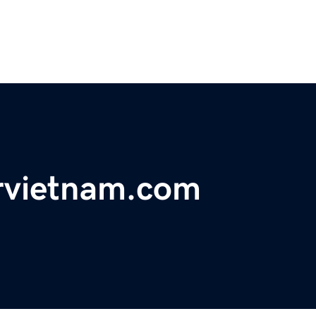
rvietnam.com