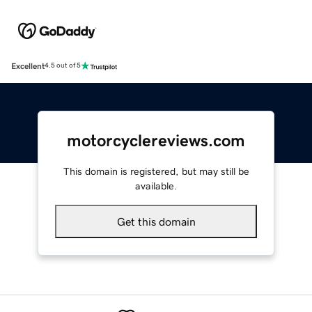
Excellent
4.5 out of 5
motorcyclereviews.com
This domain is registered, but may still be
available.
Get this domain