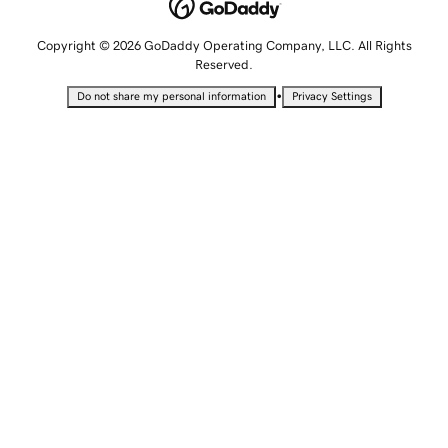
Copyright © 2026 GoDaddy Operating Company, LLC. All Rights
Reserved.
•
Do not share my personal information
Privacy Settings