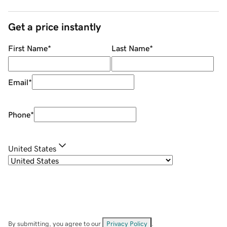
Get a price instantly
First Name
*
Last Name
*
Email
*
Phone
*
United States
By submitting, you agree to our
Privacy Policy
.