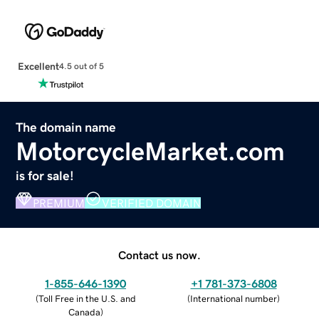
Excellent
4.5 out of 5
The domain name
MotorcycleMarket.com
is for sale!
PREMIUM
VERIFIED DOMAIN
Contact us now.
1-855-646-1390
+1 781-373-6808
(
Toll Free in the U.S. and
(
International number
)
Canada
)