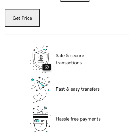
Get Price
Safe & secure
transactions
Fast & easy transfers
Hassle free payments