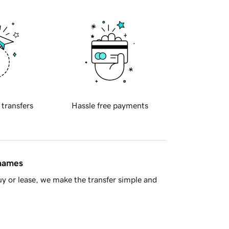
 transfers
Hassle free payments
 names
y or lease, we make the transfer simple and