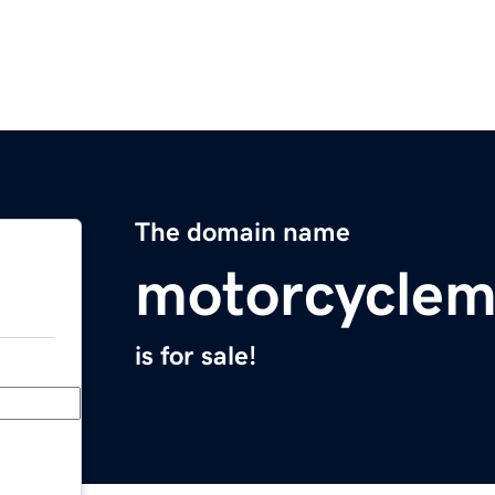
The domain name
motorcyclem
is for sale!