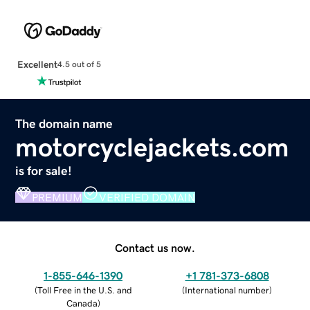
Excellent
4.5 out of 5
The domain name
motorcyclejackets.com
is for sale!
PREMIUM
VERIFIED DOMAIN
Contact us now.
1-855-646-1390
+1 781-373-6808
(
Toll Free in the U.S. and
(
International number
)
Canada
)