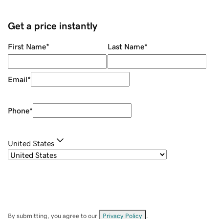
Get a price instantly
First Name
*
Last Name
*
Email
*
Phone
*
United States
By submitting, you agree to our
Privacy Policy
.