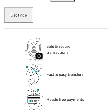
Get Price
Safe & secure
transactions
Fast & easy transfers
Hassle free payments