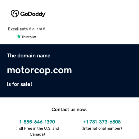
Excellent
4.5 out of 5
The domain name
motorcop.com
is for sale!
Contact us now.
1-855-646-1390
+1 781-373-6808
(
Toll Free in the U.S. and
(
International number
)
Canada
)