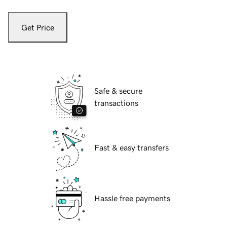
Get Price
Safe & secure
transactions
Fast & easy transfers
Hassle free payments