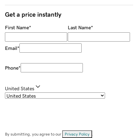
Get a price instantly
First Name
*
Last Name
*
Email
*
Phone
*
United States
By submitting, you agree to our
Privacy Policy
.