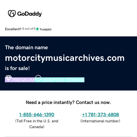
Excellent
4.5 out of 5
The domain name
motorcitymusicarchives.com
is for sale!
PREMIUM
VERIFIED DOMAIN
Need a price instantly? Contact us now.
1-855-646-1390
+1 781-373-6808
(
Toll Free in the U.S. and
(
International number
)
Canada
)