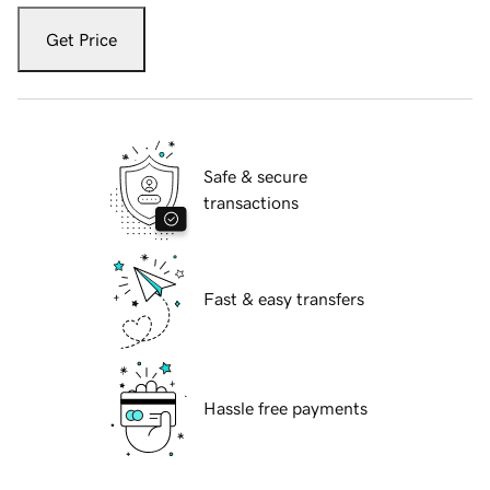
Get Price
Safe & secure
transactions
Fast & easy transfers
Hassle free payments