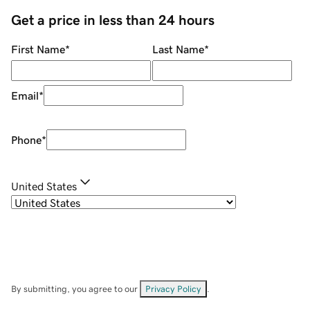
Get a price in less than 24 hours
First Name
*
Last Name
*
Email
*
Phone
*
United States
By submitting, you agree to our
Privacy Policy
.