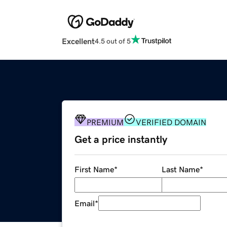
Excellent
4.5 out of 5
PREMIUM
VERIFIED DOMAIN
Get a price instantly
First Name
*
Last Name
*
Email
*