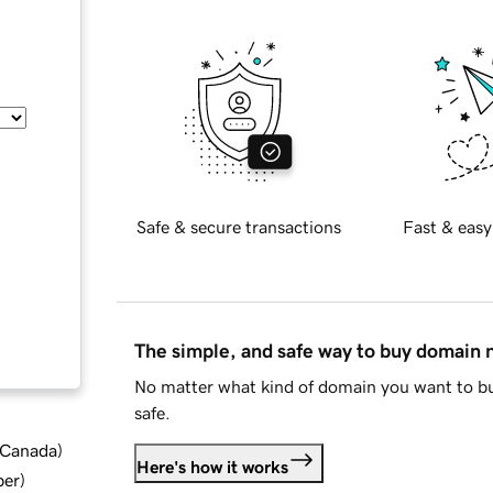
Safe & secure transactions
Fast & easy
The simple, and safe way to buy domain
No matter what kind of domain you want to bu
safe.
d Canada
)
Here's how it works
ber
)