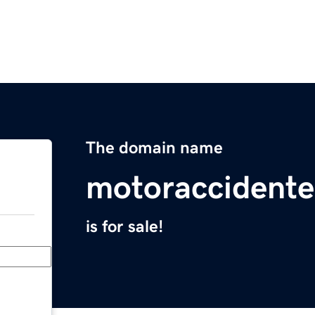
The domain name
motoraccident
is for sale!