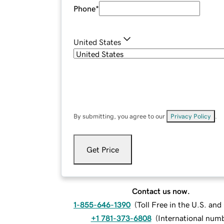
Phone
*
United States
By submitting, you agree to our
Privacy Policy
.
Get Price
Contact us now.
1-855-646-1390
(
Toll Free in the U.S. an
+1 781-373-6808
(
International num