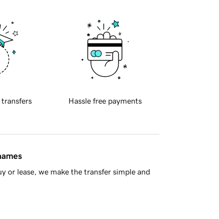
 transfers
Hassle free payments
 names
y or lease, we make the transfer simple and