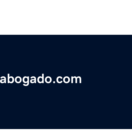
eabogado.com