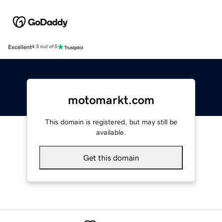
Excellent
4.5 out of 5
motomarkt.com
This domain is registered, but may still be
available.
Get this domain