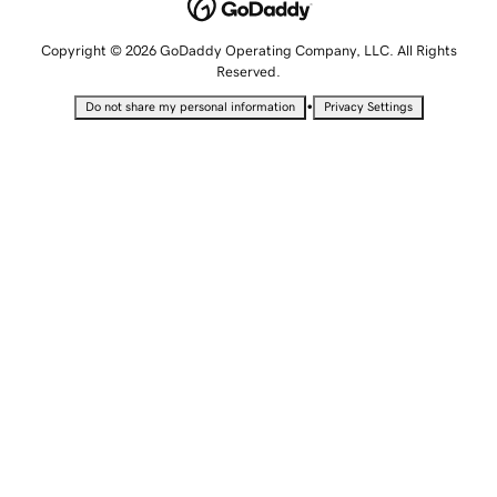
Copyright © 2026 GoDaddy Operating Company, LLC. All Rights
Reserved.
•
Do not share my personal information
Privacy Settings