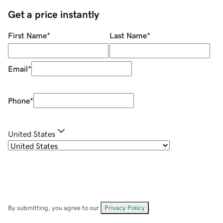
Get a price instantly
First Name
*
Last Name
*
Email
*
Phone
*
United States
By submitting, you agree to our
Privacy Policy
.