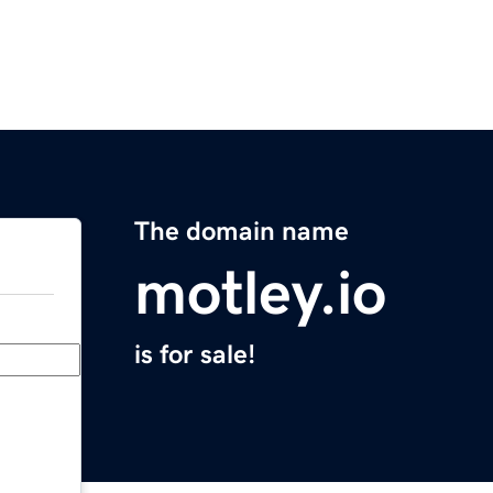
The domain name
motley.io
is for sale!