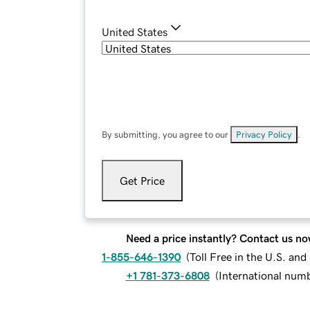
United States
By submitting, you agree to our
Privacy Policy
.
Get Price
Need a price instantly? Contact us no
1-855-646-1390
(
Toll Free in the U.S. an
+1 781-373-6808
(
International num