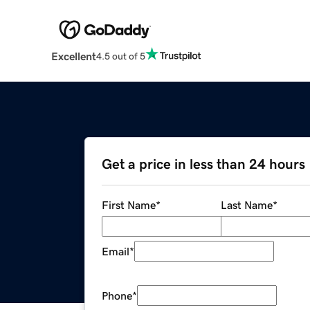
Excellent
4.5 out of 5
Get a price in less than 24 hours
First Name
*
Last Name
*
Email
*
Phone
*