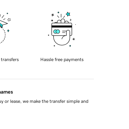
 transfers
Hassle free payments
 names
y or lease, we make the transfer simple and