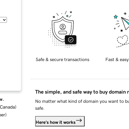
Safe & secure transactions
Fast & easy
The simple, and safe way to buy domain
w.
No matter what kind of domain you want to bu
d Canada
)
safe.
ber
)
Here's how it works