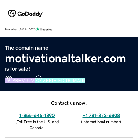
Excellent
4.5 out of 5
The domain name
motivationaltalker.com
is for sale!
PREMIUM
VERIFIED DOMAIN
Contact us now.
1-855-646-1390
+1 781-373-6808
(
Toll Free in the U.S. and
(
International number
)
Canada
)