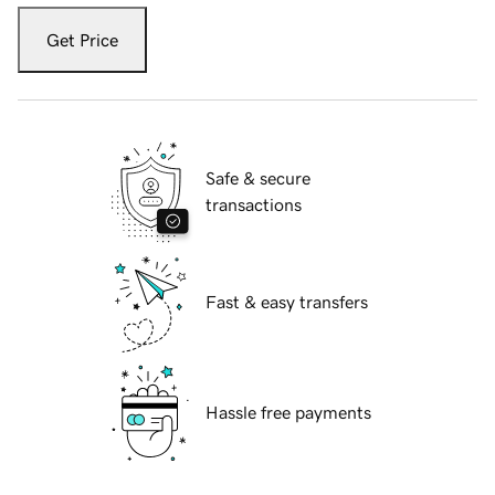
Get Price
Safe & secure
transactions
Fast & easy transfers
Hassle free payments