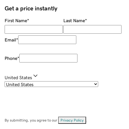
Get a price instantly
First Name
*
Last Name
*
Email
*
Phone
*
United States
By submitting, you agree to our
Privacy Policy
.