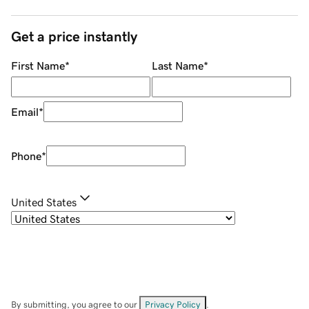
Get a price instantly
First Name
*
Last Name
*
Email
*
Phone
*
United States
By submitting, you agree to our
Privacy Policy
.