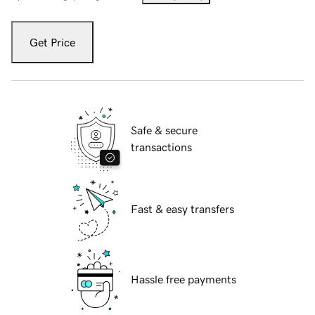
Get Price
Safe & secure
transactions
Fast & easy transfers
Hassle free payments