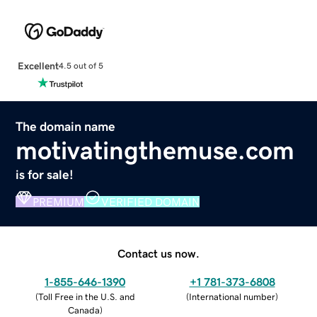
Excellent
4.5 out of 5
The domain name
motivatingthemuse.com
is for sale!
PREMIUM
VERIFIED DOMAIN
Contact us now.
1-855-646-1390
+1 781-373-6808
(
Toll Free in the U.S. and
(
International number
)
Canada
)