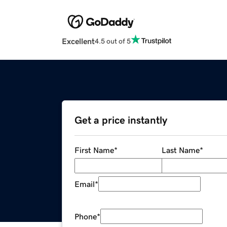
Excellent
4.5 out of 5
Get a price instantly
First Name
*
Last Name
*
Email
*
Phone
*