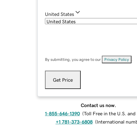
United States
By submitting, you agree to our
Privacy Policy
.
Get Price
Contact us now.
1-855-646-1390
(
Toll Free in the U.S. an
+1 781-373-6808
(
International num