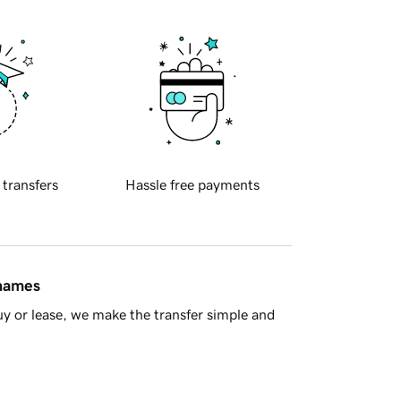
 transfers
Hassle free payments
 names
y or lease, we make the transfer simple and