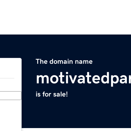
The domain name
motivatedpa
is for sale!