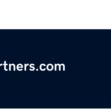
rtners.com