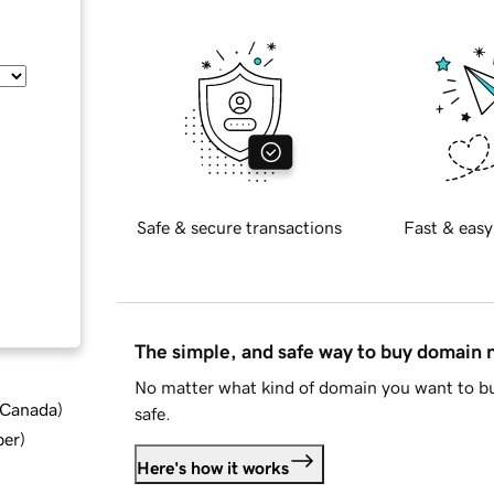
Safe & secure transactions
Fast & easy
The simple, and safe way to buy domain
No matter what kind of domain you want to bu
d Canada
)
safe.
ber
)
Here's how it works