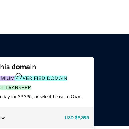
this domain
EMIUM
VERIFIED DOMAIN
ST TRANSFER
oday for $9,395, or select Lease to Own.
ow
USD
$9,395