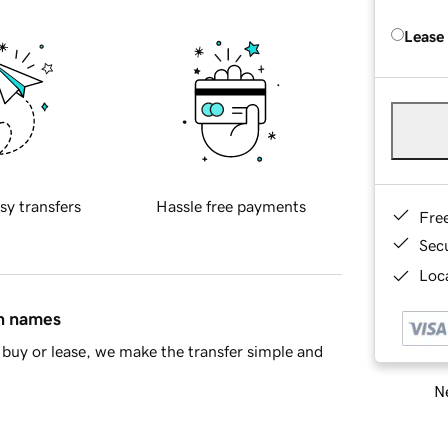
Lease
sy transfers
Hassle free payments
Fre
Sec
Loca
in names
buy or lease, we make the transfer simple and
Ne