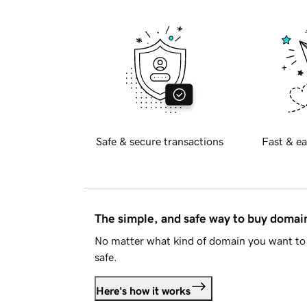
Safe & secure transactions
Fast & ea
The simple, and safe way to buy doma
No matter what kind of domain you want to 
safe.
Here's how it works