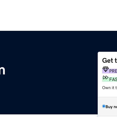
Get 
m
PR
FA
Own it t
Buy n