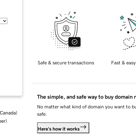
Safe & secure transactions
Fast & easy
The simple, and safe way to buy domain
No matter what kind of domain you want to bu
d Canada
)
safe.
ber
)
Here's how it works