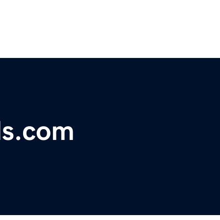
ls.com