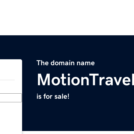
The domain name
MotionTrave
is for sale!