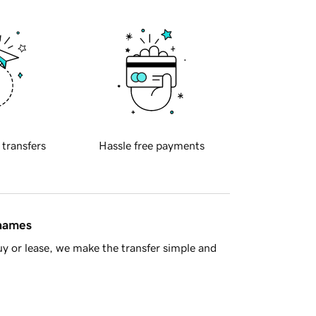
 transfers
Hassle free payments
 names
y or lease, we make the transfer simple and