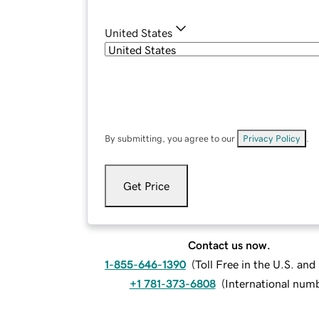
United States
By submitting, you agree to our
Privacy Policy
.
Get Price
Contact us now.
1-855-646-1390
(
Toll Free in the U.S. an
+1 781-373-6808
(
International num