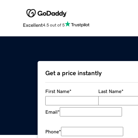
Excellent
4.5 out of 5
Get a price instantly
First Name
*
Last Name
*
Email
*
Phone
*