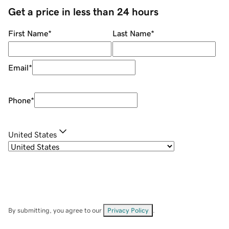
Get a price in less than 24 hours
First Name
*
Last Name
*
Email
*
Phone
*
United States
By submitting, you agree to our
Privacy Policy
.