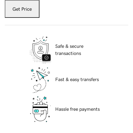
Get Price
Safe & secure
transactions
Fast & easy transfers
Hassle free payments