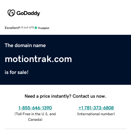
Excellent
4.5 out of 5
The domain name
motiontrak.com
is for sale!
Need a price instantly? Contact us now.
1-855-646-1390
+1 781-373-6808
(
Toll Free in the U.S. and
(
International number
)
Canada
)