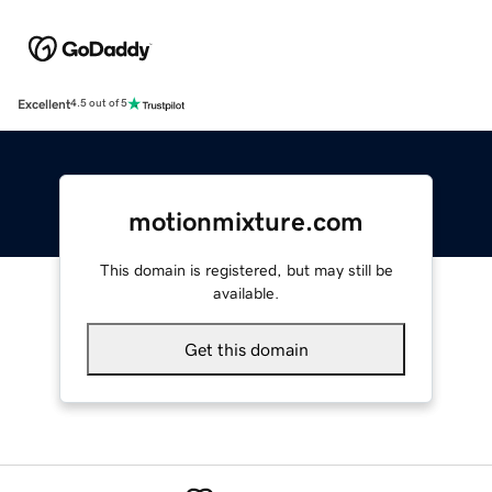
Excellent
4.5 out of 5
motionmixture.com
This domain is registered, but may still be
available.
Get this domain