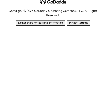
Copyright © 2026 GoDaddy Operating Company, LLC. All Rights
Reserved.
•
Do not share my personal information
Privacy Settings