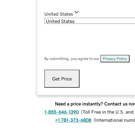
United States
By submitting, you agree to our
Privacy Policy
.
Get Price
Need a price instantly? Contact us no
1-855-646-1390
(
Toll Free in the U.S. an
+1 781-373-6808
(
International num