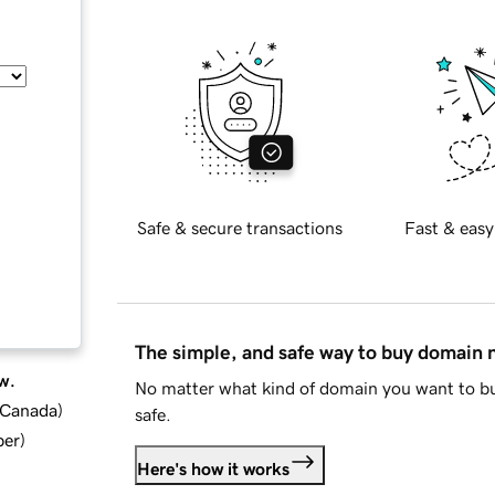
Safe & secure transactions
Fast & easy
The simple, and safe way to buy domain
w.
No matter what kind of domain you want to bu
d Canada
)
safe.
ber
)
Here's how it works