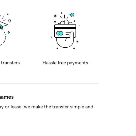
 transfers
Hassle free payments
 names
y or lease, we make the transfer simple and