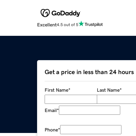
Excellent
4.5 out of 5
Get a price in less than 24 hours
First Name
*
Last Name
*
Email
*
Phone
*