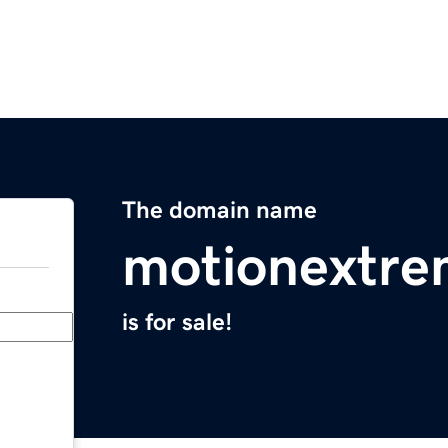
The domain name
motionextr
is for sale!