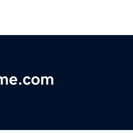
eme.com