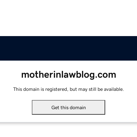
motherinlawblog.com
This domain is registered, but may still be available.
Get this domain