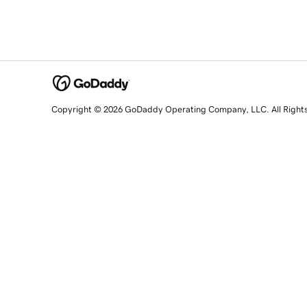
Copyright © 2026 GoDaddy Operating Company, LLC. All Right