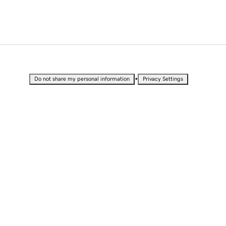
•
Do not share my personal information
Privacy Settings