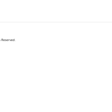
s Reserved.