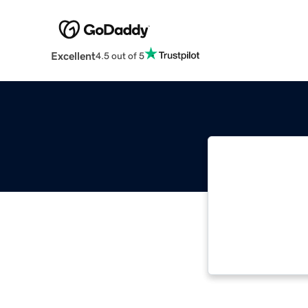
Excellent
4.5 out of 5