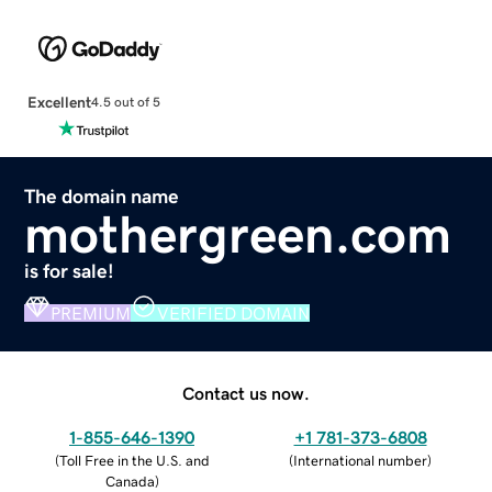
Excellent
4.5 out of 5
The domain name
mothergreen.com
is for sale!
PREMIUM
VERIFIED DOMAIN
Contact us now.
1-855-646-1390
+1 781-373-6808
(
Toll Free in the U.S. and
(
International number
)
Canada
)