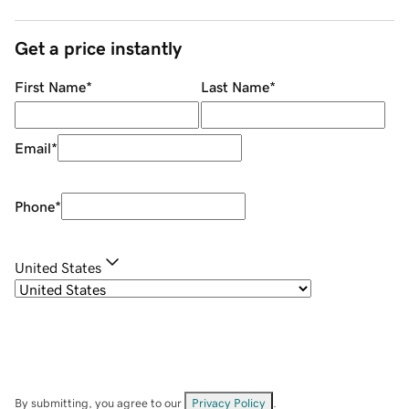
Get a price instantly
First Name
*
Last Name
*
Email
*
Phone
*
United States
By submitting, you agree to our
Privacy Policy
.