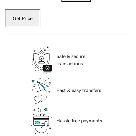
Get Price
Safe & secure
transactions
Fast & easy transfers
Hassle free payments