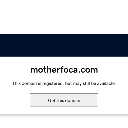
motherfoca.com
This domain is registered, but may still be available.
Get this domain