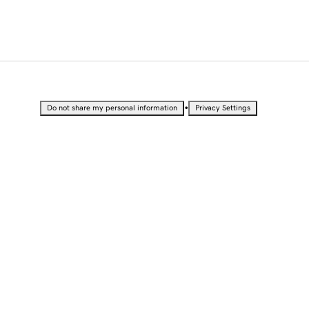
•
Do not share my personal information
Privacy Settings