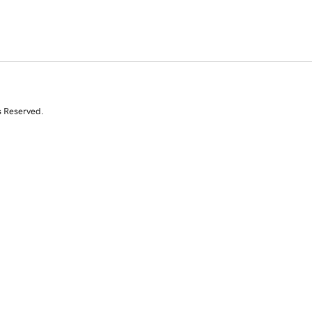
s Reserved.