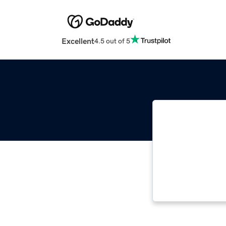
Excellent
4.5 out of 5