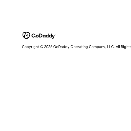
Copyright © 2026 GoDaddy Operating Company, LLC. All Right