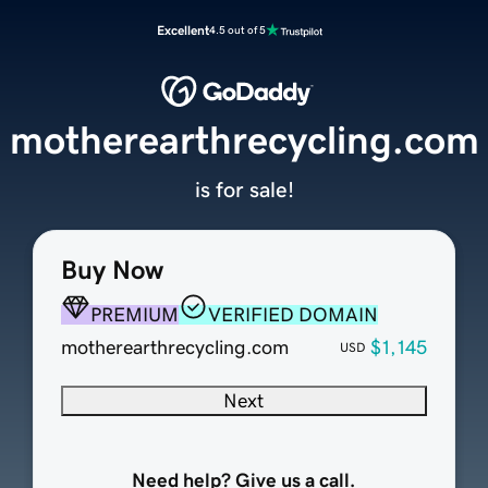
Excellent
4.5 out of 5
motherearthrecycling.com
is for sale!
Buy Now
PREMIUM
VERIFIED DOMAIN
motherearthrecycling.com
$1,145
USD
Next
Need help? Give us a call.