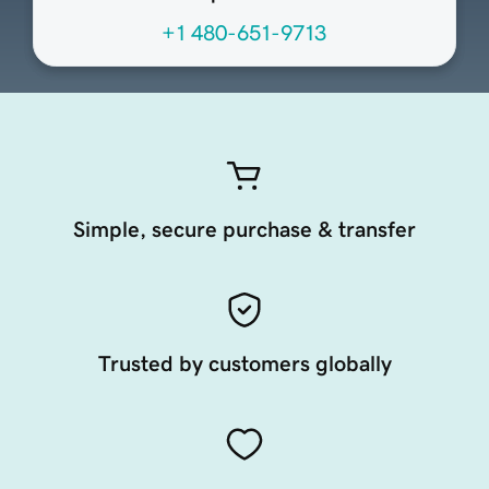
+1 480-651-9713
Simple, secure purchase & transfer
Trusted by customers globally