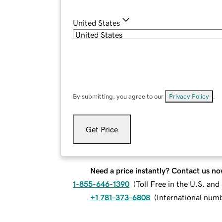
United States
By submitting, you agree to our
Privacy Policy
.
Get Price
Need a price instantly? Contact us no
1-855-646-1390
(
Toll Free in the U.S. an
+1 781-373-6808
(
International num