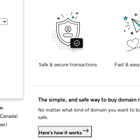
Safe & secure transactions
Fast & easy
The simple, and safe way to buy domain
w.
No matter what kind of domain you want to bu
d Canada
)
safe.
ber
)
Here's how it works