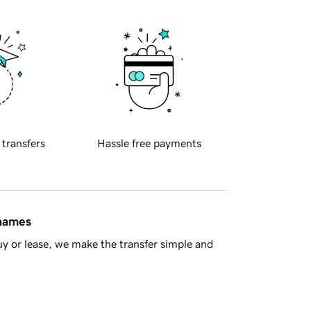
 transfers
Hassle free payments
 names
y or lease, we make the transfer simple and