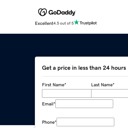
Excellent
4.5 out of 5
Get a price in less than 24 hours
First Name
*
Last Name
*
Email
*
Phone
*