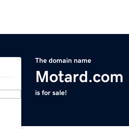
The domain name
Motard.com
is for sale!