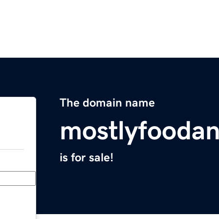
The domain name
mostlyfoodan
is for sale!