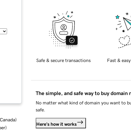
Safe & secure transactions
Fast & easy
The simple, and safe way to buy domain
No matter what kind of domain you want to bu
safe.
d Canada
)
Here's how it works
ber
)