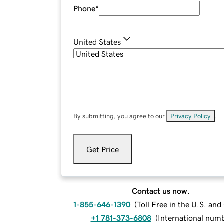
Phone
*
United States
By submitting, you agree to our
Privacy Policy
.
Get Price
Contact us now.
1-855-646-1390
(
Toll Free in the U.S. an
+1 781-373-6808
(
International num