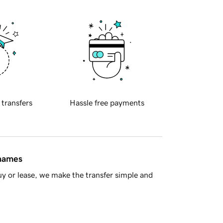
 transfers
Hassle free payments
 names
y or lease, we make the transfer simple and