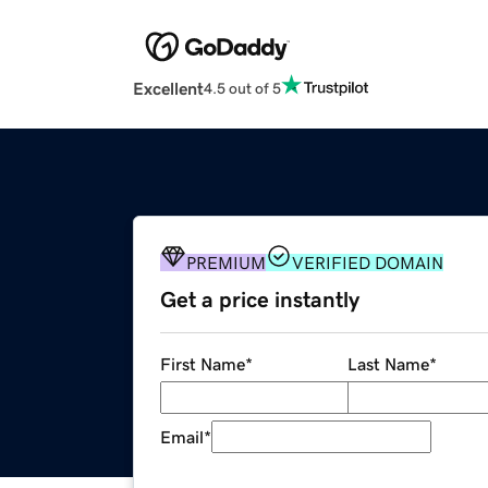
Excellent
4.5 out of 5
PREMIUM
VERIFIED DOMAIN
Get a price instantly
First Name
*
Last Name
*
Email
*