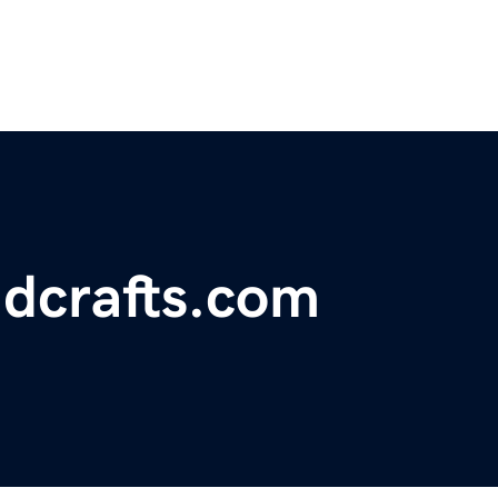
dcrafts.com