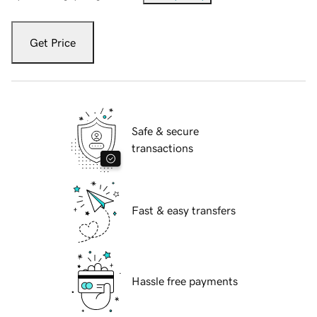
Get Price
Safe & secure
transactions
Fast & easy transfers
Hassle free payments