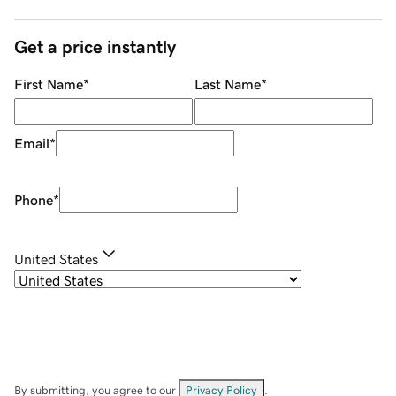
Get a price instantly
First Name
*
Last Name
*
Email
*
Phone
*
United States
By submitting, you agree to our
Privacy Policy
.