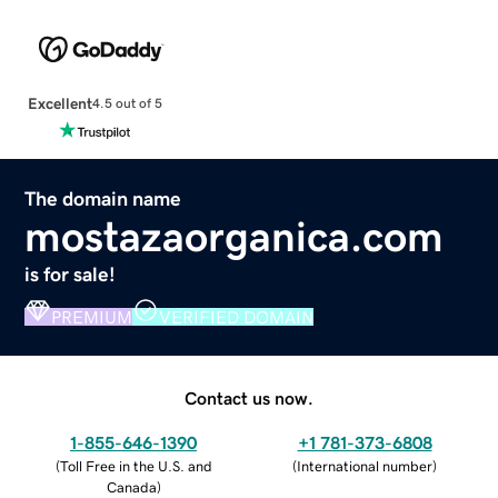
Excellent
4.5 out of 5
The domain name
mostazaorganica.com
is for sale!
PREMIUM
VERIFIED DOMAIN
Contact us now.
1-855-646-1390
+1 781-373-6808
(
Toll Free in the U.S. and
(
International number
)
Canada
)