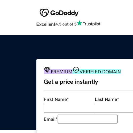
Excellent
4.5 out of 5
PREMIUM
VERIFIED DOMAIN
Get a price instantly
First Name
*
Last Name
*
Email
*