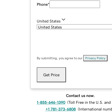
Phone
*
United States
By submitting, you agree to our
Privacy Policy
.
Get Price
Contact us now.
1-855-646-1390
(
Toll Free in the U.S. an
+1 781-373-6808
(
International num