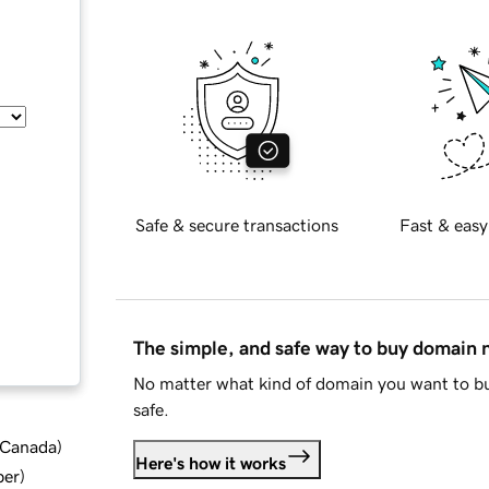
Safe & secure transactions
Fast & easy
The simple, and safe way to buy domain
No matter what kind of domain you want to bu
safe.
d Canada
)
Here's how it works
ber
)