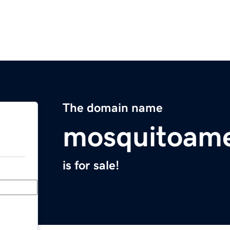
The domain name
mosquitoame
is for sale!