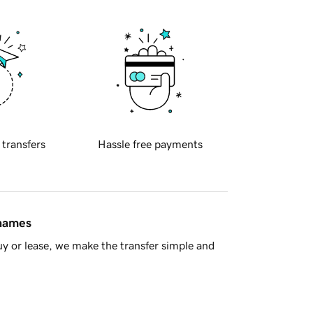
 transfers
Hassle free payments
 names
y or lease, we make the transfer simple and