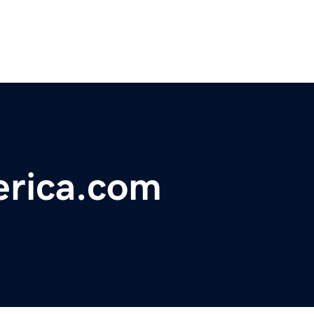
rica.com