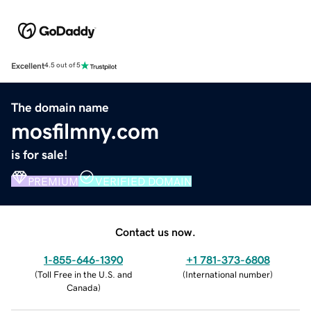
Excellent
4.5 out of 5
The domain name
mosfilmny.com
is for sale!
PREMIUM
VERIFIED DOMAIN
Contact us now.
1-855-646-1390
+1 781-373-6808
(
Toll Free in the U.S. and
(
International number
)
Canada
)