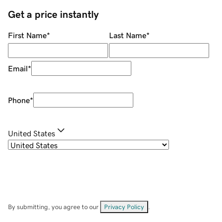
Get a price instantly
First Name
*
Last Name
*
Email
*
Phone
*
United States
By submitting, you agree to our
Privacy Policy
.