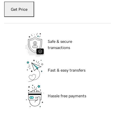
Get Price
Safe & secure
transactions
Fast & easy transfers
Hassle free payments