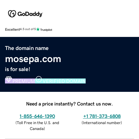
Excellent
4.5 out of 5
The domain name
mosepa.com
is for sale!
PREMIUM
VERIFIED DOMAIN
Need a price instantly? Contact us now.
1-855-646-1390
+1 781-373-6808
(
Toll Free in the U.S. and
(
International number
)
Canada
)