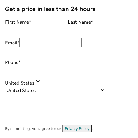
Get a price in less than 24 hours
First Name
*
Last Name
*
Email
*
Phone
*
United States
By submitting, you agree to our
Privacy Policy
.