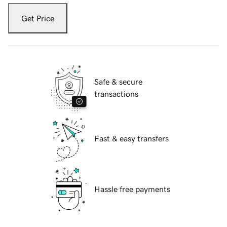
Get Price
Safe & secure
transactions
Fast & easy transfers
Hassle free payments