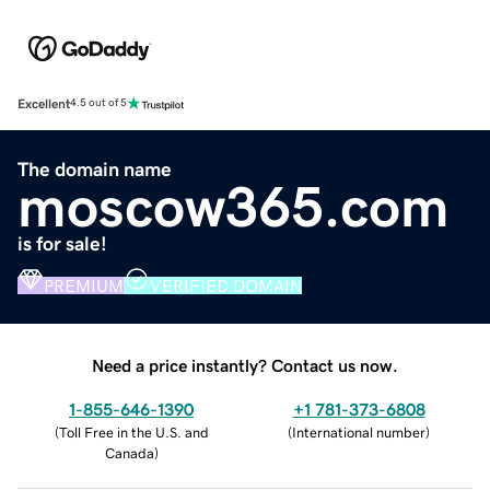
Excellent
4.5 out of 5
The domain name
moscow365.com
is for sale!
PREMIUM
VERIFIED DOMAIN
Need a price instantly? Contact us now.
1-855-646-1390
+1 781-373-6808
(
Toll Free in the U.S. and
(
International number
)
Canada
)