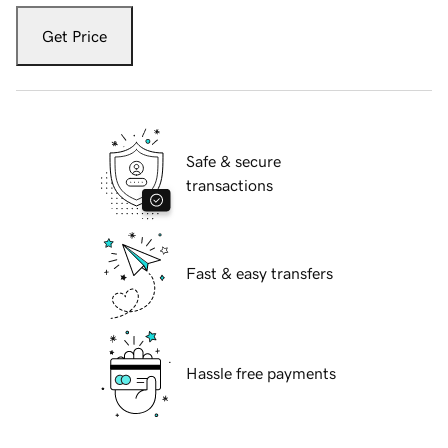
Get Price
Safe & secure
transactions
Fast & easy transfers
Hassle free payments