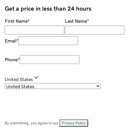
Get a price in less than 24 hours
First Name
*
Last Name
*
Email
*
Phone
*
United States
By submitting, you agree to our
Privacy Policy
.