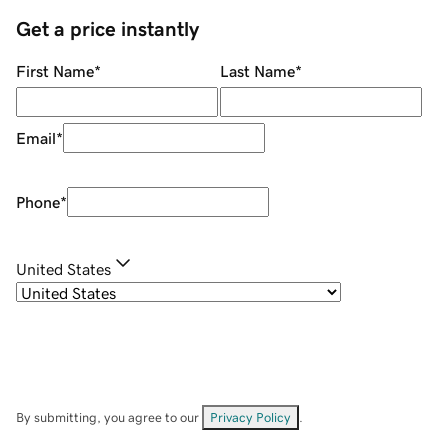
Get a price instantly
First Name
*
Last Name
*
Email
*
Phone
*
United States
By submitting, you agree to our
Privacy Policy
.