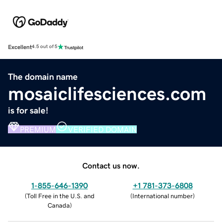
Excellent
4.5 out of 5
The domain name
mosaiclifesciences.com
is for sale!
PREMIUM
VERIFIED DOMAIN
Contact us now.
1-855-646-1390
+1 781-373-6808
(
Toll Free in the U.S. and
(
International number
)
Canada
)