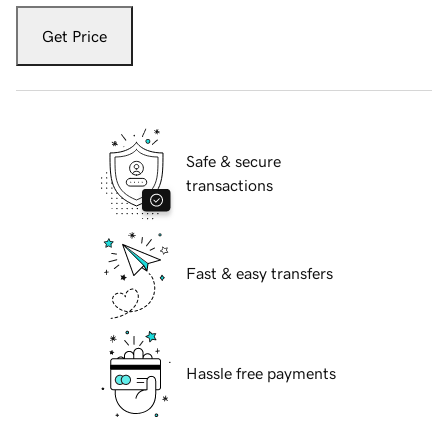
Get Price
Safe & secure
transactions
Fast & easy transfers
Hassle free payments