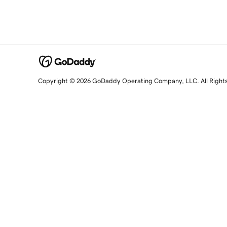
Copyright © 2026 GoDaddy Operating Company, LLC. All Right