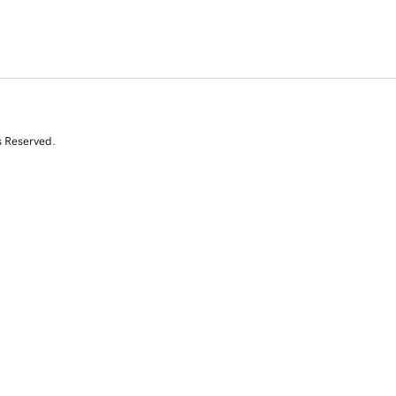
s Reserved.