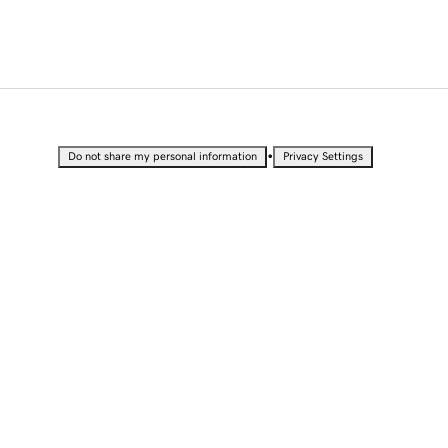
•
Do not share my personal information
Privacy Settings