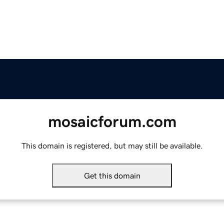
mosaicforum.com
This domain is registered, but may still be available.
Get this domain