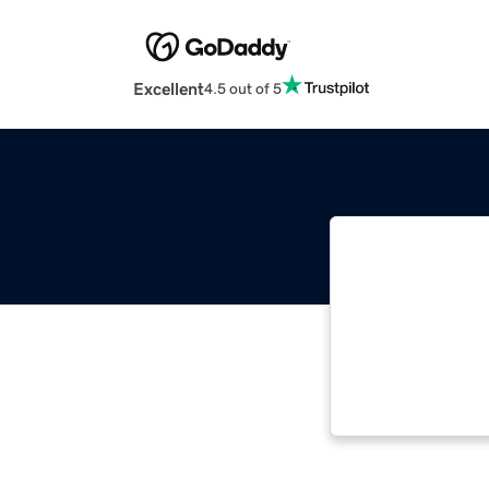
Excellent
4.5 out of 5