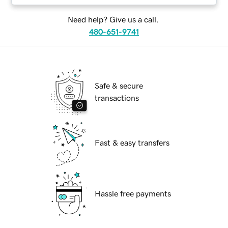
Need help? Give us a call.
480-651-9741
Safe & secure
transactions
Fast & easy transfers
Hassle free payments