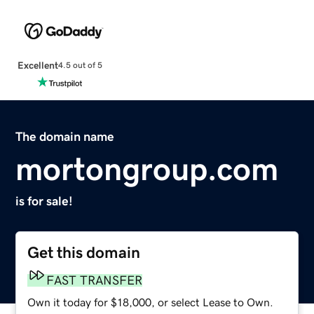
Excellent
4.5 out of 5
The domain name
mortongroup.com
is for sale!
Get this domain
FAST TRANSFER
Own it today for $18,000, or select Lease to Own.