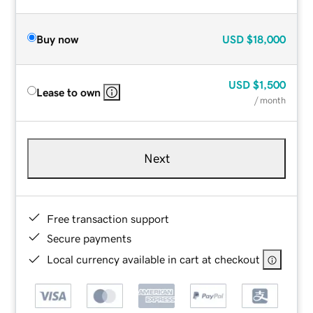
Buy now
USD
$18,000
USD
$1,500
Lease to own
/ month
Next
Free transaction support
Secure payments
Local currency available in cart at checkout