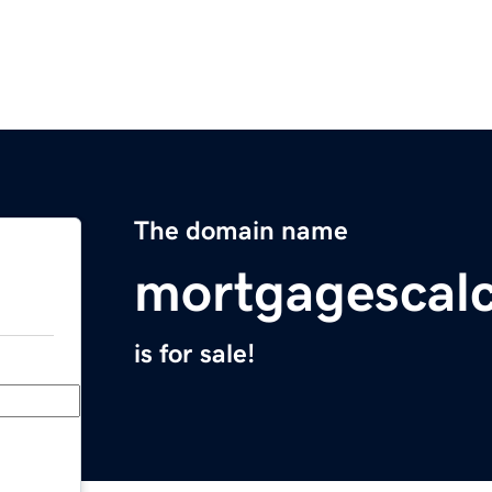
The domain name
mortgagescalc
is for sale!