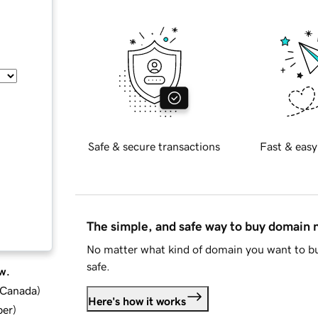
Safe & secure transactions
Fast & easy
The simple, and safe way to buy domain
No matter what kind of domain you want to bu
safe.
w.
d Canada
)
Here's how it works
ber
)