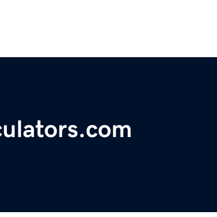
ulators.com