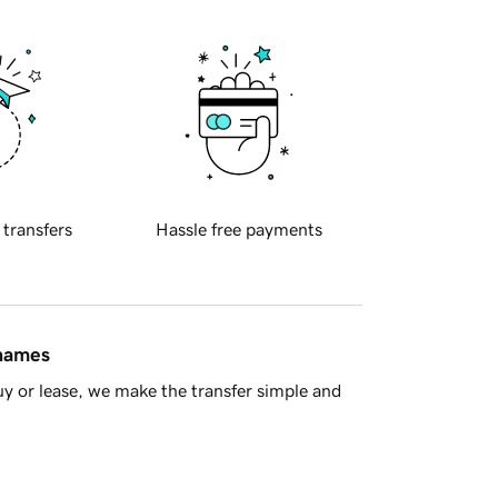
 transfers
Hassle free payments
 names
y or lease, we make the transfer simple and