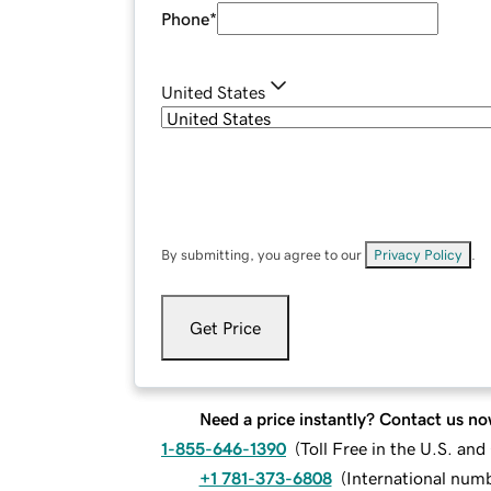
Phone
*
United States
By submitting, you agree to our
Privacy Policy
.
Get Price
Need a price instantly? Contact us no
1-855-646-1390
(
Toll Free in the U.S. an
+1 781-373-6808
(
International num