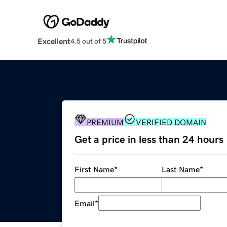
Excellent
4.5 out of 5
PREMIUM
VERIFIED DOMAIN
Get a price in less than 24 hours
First Name
*
Last Name
*
Email
*