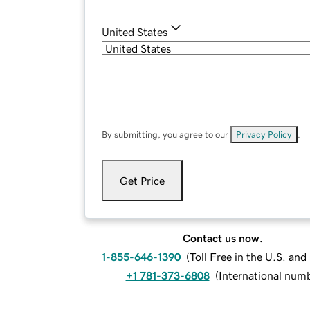
United States
By submitting, you agree to our
Privacy Policy
.
Get Price
Contact us now.
1-855-646-1390
(
Toll Free in the U.S. an
+1 781-373-6808
(
International num