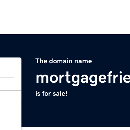
The domain name
mortgagefri
is for sale!