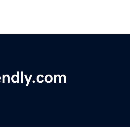
endly.com