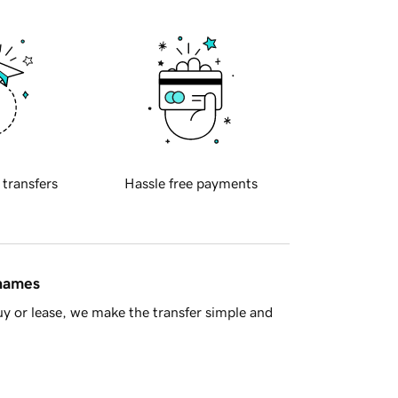
 transfers
Hassle free payments
 names
y or lease, we make the transfer simple and