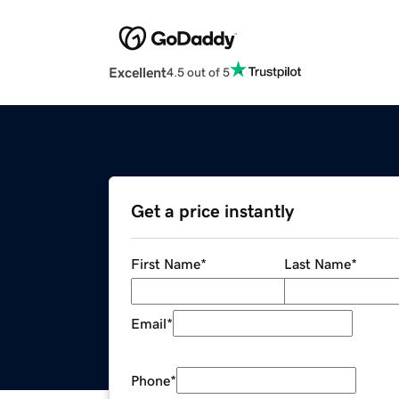
Excellent
4.5 out of 5
Get a price instantly
First Name
*
Last Name
*
Email
*
Phone
*