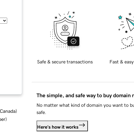
Safe & secure transactions
Fast & easy
The simple, and safe way to buy domain
No matter what kind of domain you want to bu
d Canada
)
safe.
ber
)
Here's how it works